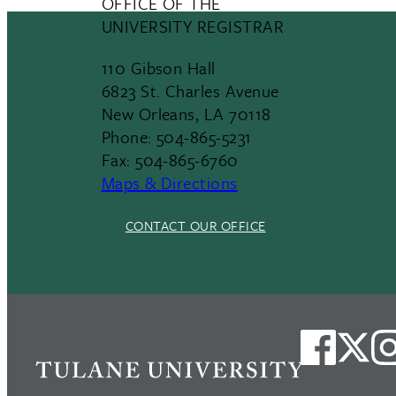
OFFICE OF THE
UNIVERSITY REGISTRAR
110 Gibson Hall
6823 St. Charles Avenue
New Orleans, LA 70118
Phone: 504-865-5231
Fax: 504-865-6760
Maps & Directions
CONTACT OUR OFFICE