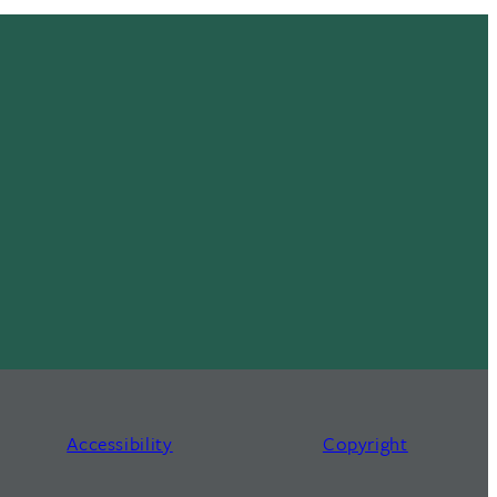
Accessibility
Copyright