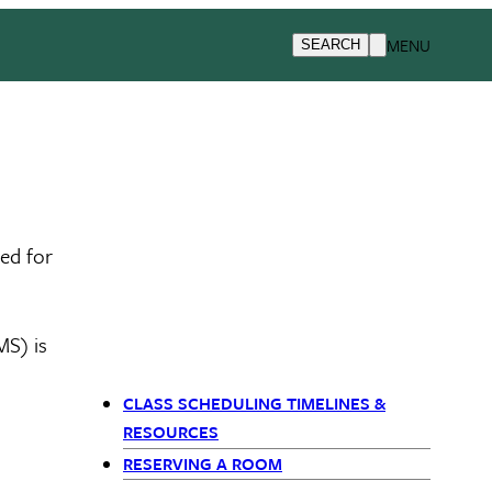
MENU
SEARCH
ed for
MS) is
CLASS SCHEDULING TIMELINES &
Primary Navigation (Sib
RESOURCES
RESERVING A ROOM