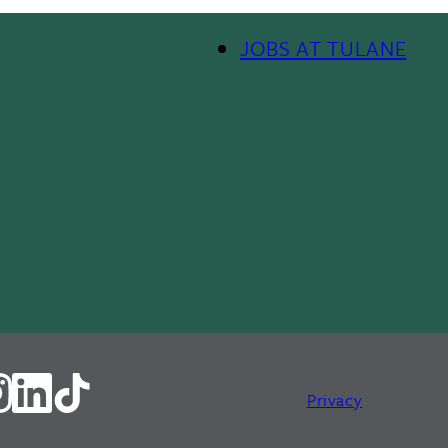
Footer Menu II
JOBS AT TULANE
Privacy