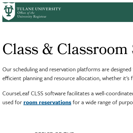
Skip to main content
Home
Class & Classroom Scheduling
Breadcrumb
Class & Classroom
Our scheduling and reservation platforms are designe
efficient planning and resource allocation, whether it's 
CourseLeaf CLSS software facilitates a well-coordinat
used for
room reservations
for a wide range of purpo