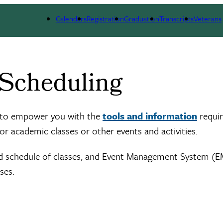
Calendars
Registration
Graduation
Transcripts
Veterans
 Scheduling
d to empower you with the
tools and information
requir
for academic classes or other events and activities.
ed schedule of classes, and Event Management System (E
ses.