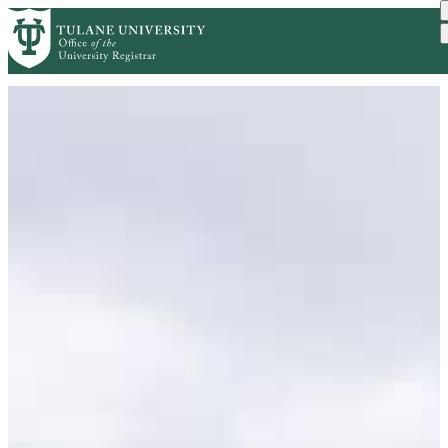
Skip to main content