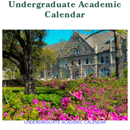
Undergraduate Academic
Calendar
UNDERGRADUATE ACADEMIC CALENDAR