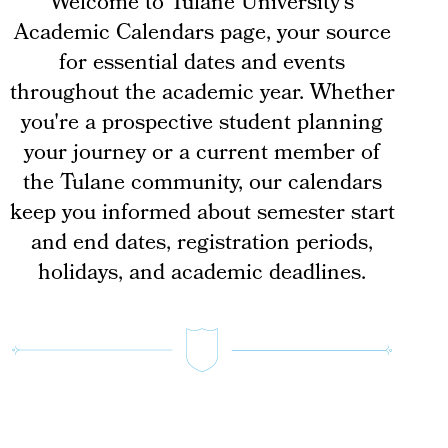
Welcome to Tulane University's
Academic Calendars page, your source
for essential dates and events
throughout the academic year. Whether
you're a prospective student planning
your journey or a current member of
the Tulane community, our calendars
keep you informed about semester start
and end dates, registration periods,
holidays, and academic deadlines.