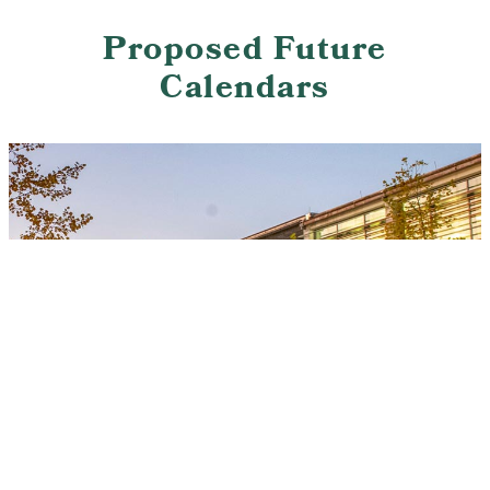
Proposed Future
Calendars
This site uses cookies and similar technologies to
provide you with our services, enhance the
performance and functionality of our services,
Accept
analyze the use of our products and services, and
assist with our advertising and marketing efforts.
Privacy Notice
GDPR Privacy Policy