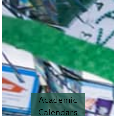
Academic
Calendars